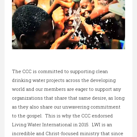
The CCC is committed to supporting clean
drinking water projects across the developing
world and our members are eager to support any
organizations that share that same desire, as long
as they also share our unwavering commitment
to the gospel. This is why the CCC endorsed
Living Water International in 2015. LWI is an
incredible and Christ-focused ministry that since