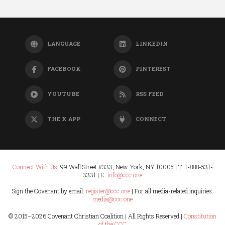
LANGUAGE
LINKEDIN
FACEBOOK
PINTEREST
YOUTUBE
RSS FEED
THE X APP
CONNECT
Connect With Us
: 99 Wall Street #333, New York, NY 10005 | T: 1-888-531-
3331 | E:
info@ccc.one
Sign the Covenant by email:
register@ccc.one
| For all media-related inquiries:
media@ccc.one
© 2015–
2026 Covenant Christian Coalition | All Rights Reserved |
Constitution
of the CCC