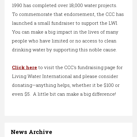
1990 has completed over 18,000 water projects.
To commemorate that endorsement, the CCC has
launched a small fundraiser to support the LWI.
You can make a big impact in the lives of many
people who have limited or no access to clean
drinking water by supporting this noble cause.
Click here
to visit the CCC's fundraising page for
Living Water International and please consider
donating—anything helps, whether it be $100 or
even $5. A little bit can make a big difference!
News Archive