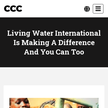
CCC
Toggl
Living Water International
Is Making A Difference
And You Can Too