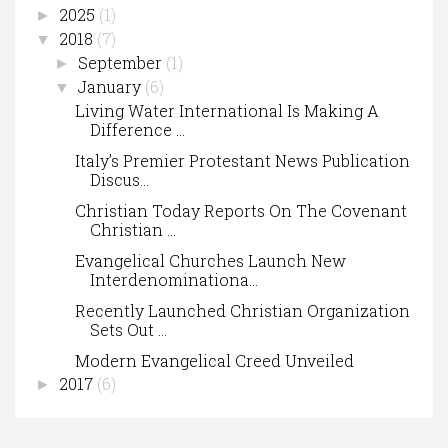
2025
(1)
►
2018
(7)
▼
September
(1)
►
January
(6)
▼
Living Water International Is Making A
Difference ...
Italy’s Premier Protestant News Publication
Discus...
Christian Today Reports On The Covenant
Christian ...
Evangelical Churches Launch New
Interdenominationa...
Recently Launched Christian Organization
Sets Out ...
Modern Evangelical Creed Unveiled
2017
(6)
►