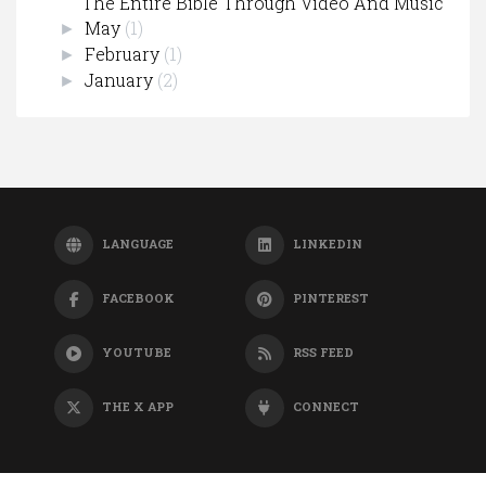
The Entire Bible Through Video And Music
May
(1)
►
February
(1)
►
January
(2)
►
LANGUAGE
LINKEDIN
FACEBOOK
PINTEREST
YOUTUBE
RSS FEED
THE X APP
CONNECT