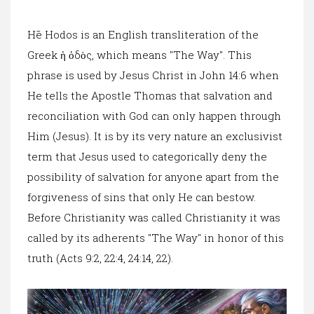
Hē Hodos is an English transliteration of the
Greek ἡ ὁδὸς, which means "The Way". This
phrase is used by Jesus Christ in John 14:6 when
He tells the Apostle Thomas that salvation and
reconciliation with God can only happen through
Him (Jesus). It is by its very nature an exclusivist
term that Jesus used to categorically deny the
possibility of salvation for anyone apart from the
forgiveness of sins that only He can bestow.
Before Christianity was called Christianity it was
called by its adherents "The Way" in honor of this
truth (Acts 9:2, 22:4, 24:14, 22).