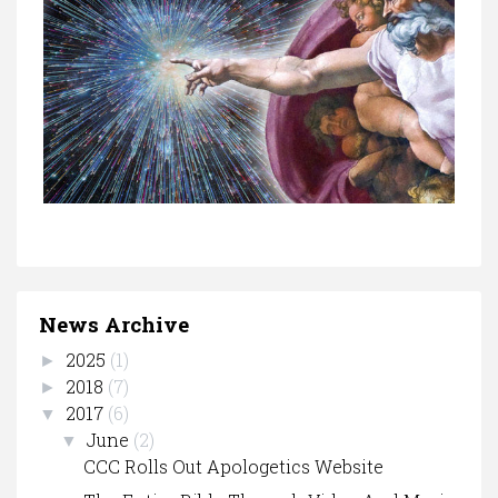
News Archive
2025
(1)
►
2018
(7)
►
2017
(6)
▼
June
(2)
▼
CCC Rolls Out Apologetics Website