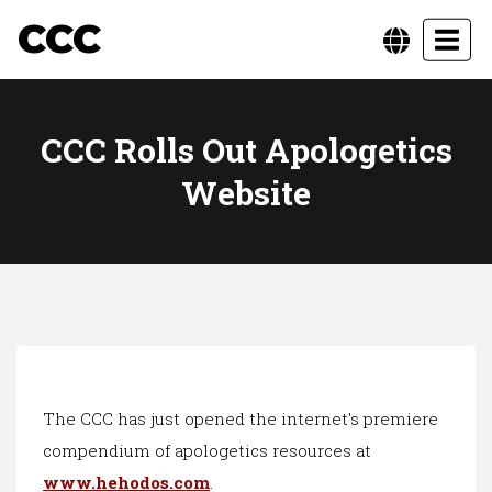
CCC
Toggl
CCC Rolls Out Apologetics
Website
The CCC has just opened the internet's premiere
compendium of apologetics resources at
www.hehodos.com
.